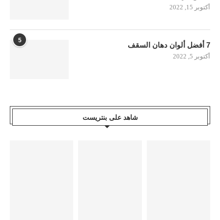
أكتوبر 15, 2022
5
7 أفضل ألوان دهان السقف
أكتوبر 5, 2022
شاهد على بنتريست