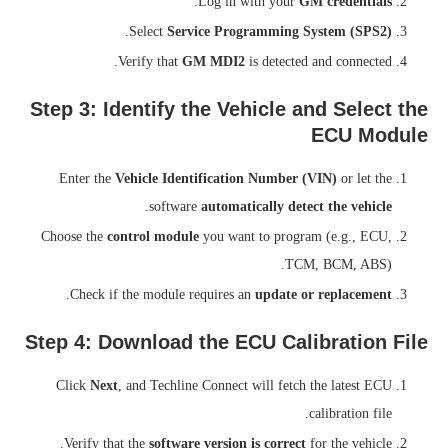
.
Log in with your
GM credentials
.
Select
Service Programming System (SPS2)
Verify that
GM MDI2
is detected and connected.
Step 3: Identify the Vehicle and Select the
ECU Module
Enter the
Vehicle Identification Number (VIN)
or let the
.
software
automatically detect the vehicle
Choose the
control module
you want to program (e.g., ECU,
TCM, BCM, ABS).
.
Check if the module requires an
update or replacement
Step 4: Download the ECU Calibration File
Click
Next
, and Techline Connect will fetch the latest ECU
calibration file.
Verify that the
software version is correct
for the vehicle.