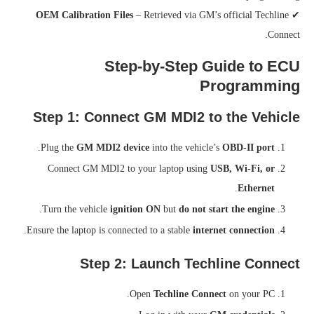
OEM Calibration Files
– Retrieved via GM’s official Techline
✔
Connect.
Step-by-Step Guide to ECU
Programming
Step 1: Connect GM MDI2 to the Vehicle
.
Plug the
GM MDI2 device
into the vehicle’s
OBD-II port
Connect GM MDI2 to your laptop using
USB, Wi-Fi, or
.
Ethernet
.
Turn the vehicle
ignition ON
but
do not start the engine
.
Ensure the laptop is connected to a stable
internet connection
Step 2: Launch Techline Connect
Open
Techline Connect
on your PC.