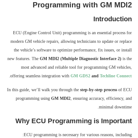
Programming with GM MDI2
Introduction
ECU (Engine Control Unit) programming is an essential process for
modern GM vehicle repairs, allowing technicians to update or replace
the vehicle’s software to optimize performance, fix issues, or install
new features. The
GM MDI2 (Multiple Diagnostic Interface 2)
is the
most advanced and reliable tool for programming GM vehicles,
.
offering seamless integration with
GM GDS2
and
Techline Connect
In this guide, we’ll walk you through the
step-by-step process
of ECU
programming using
GM MDI2
, ensuring accuracy, efficiency, and
minimal downtime.
Why ECU Programming is Important
ECU programming is necessary for various reasons, including: