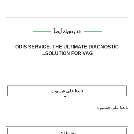
قد يعجبك أيضاً
ODIS SERVICE: THE ULTIMATE DIAGNOSTIC
SOLUTION FOR VAG...
تابعنا على فيسبوك
تابعنا على فيسبوك
اخترنا لكم