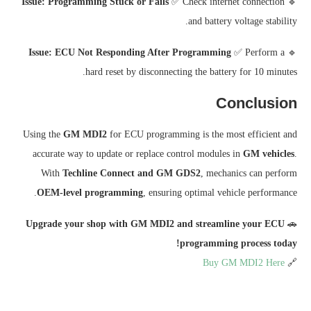
Issue: Programming Stuck or Fails
✅ Check internet connection
🔹
and battery voltage stability.
Issue: ECU Not Responding After Programming
✅ Perform a
🔹
hard reset by disconnecting the battery for 10 minutes.
Conclusion
Using the
GM MDI2
for ECU programming is the most efficient and
accurate way to update or replace control modules in
GM vehicles
.
With
Techline Connect and GM GDS2
, mechanics can perform
OEM-level programming
, ensuring optimal vehicle performance.
Upgrade your shop with GM MDI2 and streamline your ECU
🚗
programming process today!
Buy GM MDI2 Here
🔗