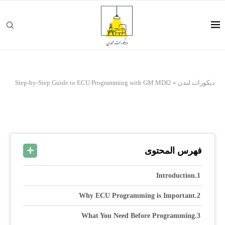
Step-by-Step Guide to ECU Programming with GM MDI2
»
ديكورات لندن
فهرس المحتوى
Introduction
Why ECU Programming is Important
What You Need Before Programming