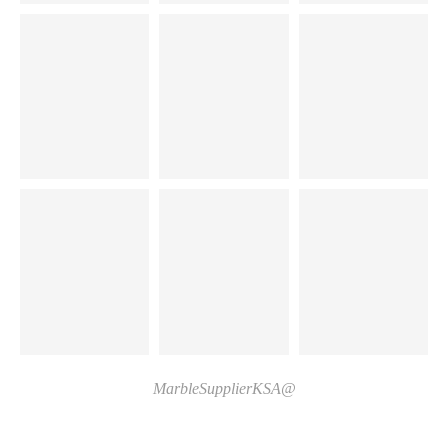
@MarbleSupplierKSA