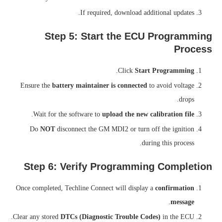
If required, download additional updates.
Step 5: Start the ECU Programming
Process
.
Click
Start Programming
Ensure the
battery maintainer is connected
to avoid voltage
drops.
.
Wait for the software to
upload the new calibration file
Do
NOT
disconnect the GM MDI2 or turn off the ignition
during this process.
Step 6: Verify Programming Completion
Once completed, Techline Connect will display a
confirmation
.
message
Clear any stored
DTCs (Diagnostic Trouble Codes)
in the ECU.