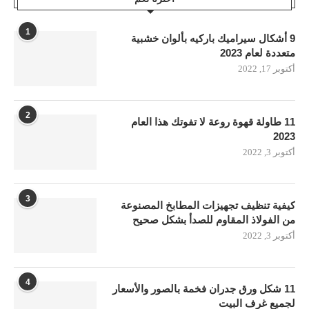
1
9 أشكال سيراميك باركيه بألوان خشبية
متعددة لعام 2023
أكتوبر 17, 2022
2
11 طاولة قهوة روعة لا تفوتك هذا العام
2023
أكتوبر 3, 2022
3
كيفية تنظيف تجهيزات المطابخ المصنوعة
من الفولاذ المقاوم للصدأ بشكل صحيح
أكتوبر 3, 2022
4
11 شكل ورق جدران فخمة بالصور والأسعار
لجميع غرف البيت