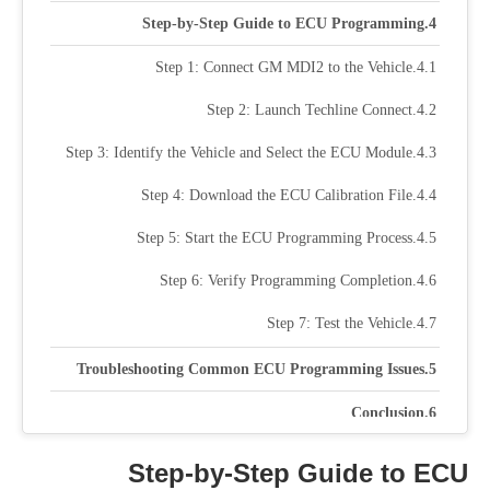
Step-by-Step Guide to ECU Programming
Step 1: Connect GM MDI2 to the Vehicle
Step 2: Launch Techline Connect
Step 3: Identify the Vehicle and Select the ECU Module
Step 4: Download the ECU Calibration File
Step 5: Start the ECU Programming Process
Step 6: Verify Programming Completion
Step 7: Test the Vehicle
Troubleshooting Common ECU Programming Issues
Conclusion
Step-by-Step Guide to ECU