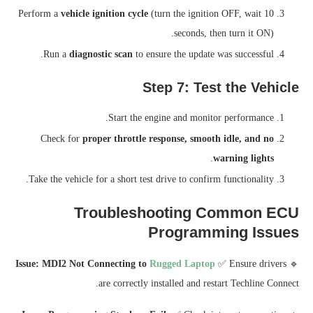
Perform a
vehicle ignition cycle
(turn the ignition OFF, wait 10
seconds, then turn it ON).
Run a
diagnostic scan
to ensure the update was successful.
Step 7: Test the Vehicle
Start the engine and monitor performance.
Check for
proper throttle response, smooth idle, and no
.
warning lights
Take the vehicle for a short test drive to confirm functionality.
Troubleshooting Common ECU
Programming Issues
Issue: MDI2 Not Connecting to
Rugged Laptop
✅ Ensure drivers
🔹
are correctly installed and restart Techline Connect.