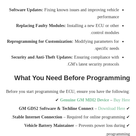
Software Updates:
Fixing known issues and improving vehicle
performance.
Replacing Faulty Modules:
Installing a new ECU or other
control modules.
Reprogramming for Customization:
Modifying parameters for
specific needs.
Security and Anti-Theft Updates:
Ensuring compliance with
GM’s latest security protocols.
What You Need Before Programming
Before you start programming the ECU, ensure you have the following:
✔
Genuine GM MDI2 Device
–
Buy Here
GM GDS2 Software & Techline Connect
–
Download Here
✔
Stable Internet Connection
– Required for online programming.
✔
Vehicle Battery Maintainer
– Prevents power loss during
✔
programming.