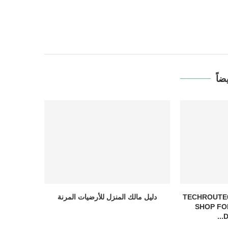
قد 
دليل مالك المنزل للأرضيات المرنة
TECHROUTE6
SHOP FO
D