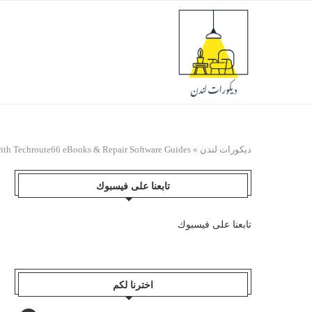
with Techroute66 eBooks & Repair Software Guides
»
ديكورات لندن
تابعنا على فيسبوك
تابعنا على فيسبوك
اخترنا لكم