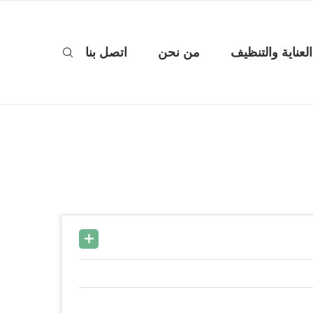
اتصل بنا
من نحن
العناية والتنظيف