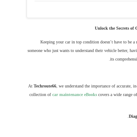
Unlock the Secrets of
Keeping your car in top condition doesn’t have to be a 
someone who just wants to understand their vehicle better, havi
.
its comprehensi
At
Techroute66
, we understand the importance of accurate, i
collection of
car maintenance eBooks
covers a wide range of 
Diag