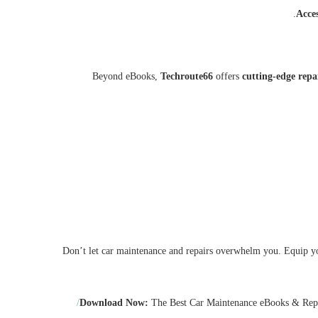
Acce
Beyond eBooks,
Techroute66
offers
cutting-edge repa
Don’t let car maintenance and repairs overwhelm you. Equip yo
Download Now:
The Best Car Maintenance eBooks & Rep