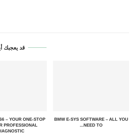
يعجبك أيضاً
6 – YOUR ONE-STOP
BMW E-SYS SOFTWARE – ALL YOU
R PROFESSIONAL
NEED TO...
IAGNOSTIC...