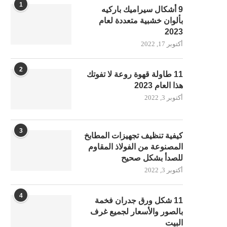
1
9 أشكال سيراميك باركيه
بألوان خشبية متعددة لعام
2023
أكتوبر 17, 2022
2
11 طاولة قهوة روعة لا تفوتك
هذا العام 2023
أكتوبر 3, 2022
3
كيفية تنظيف تجهيزات المطابخ
المصنوعة من الفولاذ المقاوم
للصدأ بشكل صحيح
أكتوبر 3, 2022
4
11 شكل ورق جدران فخمة
بالصور والأسعار لجميع غرف
البيت