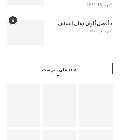
أكتوبر 15, 2022
5
7 أفضل ألوان دهان السقف
أكتوبر 5, 2022
شاهد على بنتريست