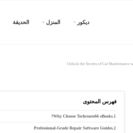
الحديقة
المنزل
ديكور
Unlock the Secrets of Car Maintenance 
فهرس المحتوى
Why Choose Techroute66 eBooks?
Professional-Grade Repair Software Guides