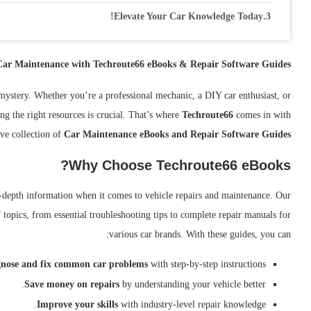
Elevate Your Car Knowledge Today!
 Car Maintenance with Techroute66 eBooks & Repair Software Guides
mystery. Whether you’re a professional mechanic, a DIY car enthusiast, or
ng the right resources is crucial. That’s where
Techroute66
comes in with
ve collection of
Car Maintenance eBooks and Repair Software Guides
Why Choose Techroute66 eBooks?
n-depth information when it comes to vehicle repairs and maintenance. Our
topics, from essential troubleshooting tips to complete repair manuals for
various car brands. With these guides, you can:
nose and fix common car problems
with step-by-step instructions.
Save money on repairs
by understanding your vehicle better.
Improve your skills
with industry-level repair knowledge.