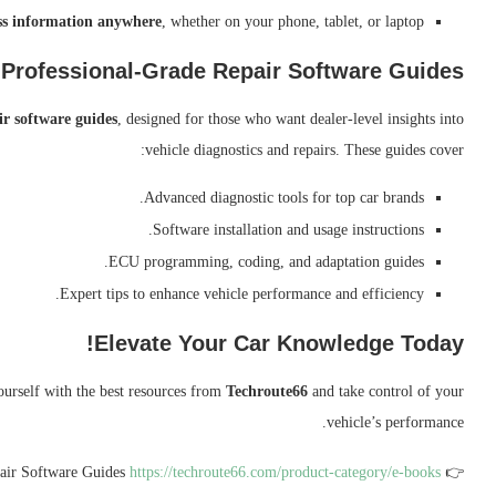
ss information anywhere
, whether on your phone, tablet, or laptop.
Professional-Grade Repair Software Guides
ir software guides
, designed for those who want dealer-level insights into
vehicle diagnostics and repairs. These guides cover:
Advanced diagnostic tools for top car brands.
Software installation and usage instructions.
ECU programming, coding, and adaptation guides.
Expert tips to enhance vehicle performance and efficiency.
Elevate Your Car Knowledge Today!
urself with the best resources from
Techroute66
and take control of your
vehicle’s performance.
air Software Guides
https://techroute66.com/product-category/e-books/
👉