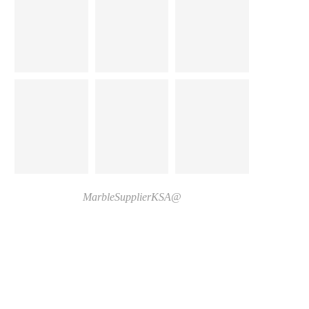
@MarbleSupplierKSA