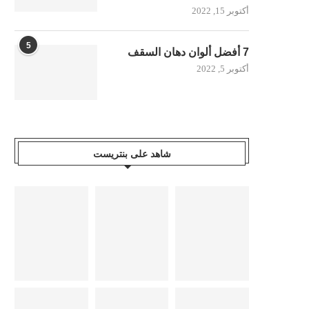
أكتوبر 15, 2022
5
7 أفضل ألوان دهان السقف
أكتوبر 5, 2022
شاهد على بنتريست