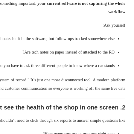
u something important:
your current software is not capturing the whole
.
workflow
Ask yourself:
timates built in the software, but follow-ups tracked somewhere else?
Are tech notes on paper instead of attached to the RO?
o you have to ask three different people to know where a car stands?
“system of record.” It’s just one more disconnected tool. A modern platform
and customer communication so everyone is working off the same live data.
2. You can’t see the health of the shop in one screen
ouldn’t need to click through six reports to answer simple questions like:
How many cars are in progress right now?