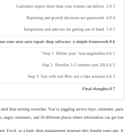
3. Customers expect more than your system can deliver
4. Reporting and growth decisions are guesswork
5. Integrations and add-ons are getting out of hand
ose your next auto repair shop software: a simple framework
Step 1: Define your “non-negotiables”
Step 2: Shortlist 3–5 vendors (not 20)
Step 3: Test with real ROs, not a fake scenario
Final thoughts
ated than turning wrenches. You’re juggling service bays, estimates, parts
es, angry customers, and 20 different places where information can get lost.
oard, Excel, or a basic shop management program they bought years ago. It