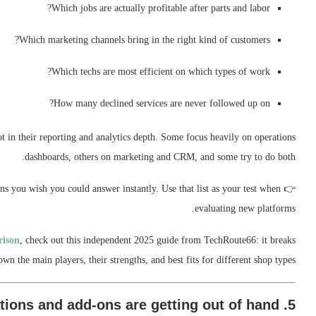
Which jobs are actually profitable after parts and labor?
Which marketing channels bring in the right kind of customers?
Which techs are most efficient on which types of work?
How many declined services are never followed up on?
ot in their reporting and analytics depth. Some focus heavily on operations
dashboards, others on marketing and CRM, and some try to do both.
s you wish you could answer instantly. Use that list as your test when
👉
evaluating new platforms.
rison
, check out this independent 2025 guide from TechRoute66: it breaks
own the main players, their strengths, and best fits for different shop types.
5. Integrations and add-ons are getting out of hand