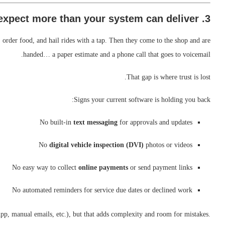
3. Customers expect more than your system can deliver
 order food, and hail rides with a tap. Then they come to the shop and are
handed… a paper estimate and a phone call that goes to voicemail.
That gap is where trust is lost.
Signs your current software is holding you back:
No built-in
text messaging
for approvals and updates
No
digital vehicle inspection (DVI)
photos or videos
No easy way to collect
online payments
or send payment links
No automated reminders for service due dates or declined work
p, manual emails, etc.), but that adds complexity and room for mistakes.