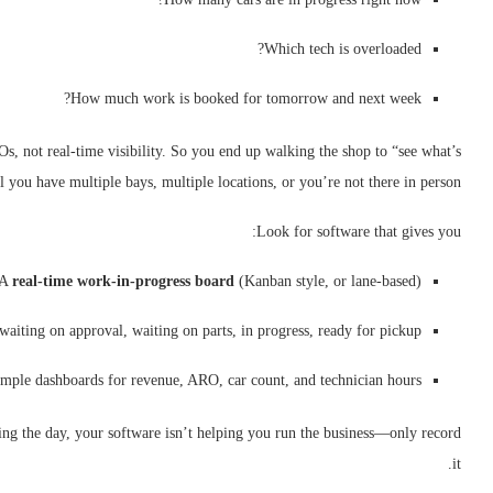
Which tech is overloaded?
How much work is booked for tomorrow and next week?
, not real-time visibility. So you end up walking the shop to “see what’s
 you have multiple bays, multiple locations, or you’re not there in person.
Look for software that gives you:
A
real-time work-in-progress board
(Kanban style, or lane-based)
 waiting on approval, waiting on parts, in progress, ready for pickup
mple dashboards for revenue, ARO, car count, and technician hours
sing the day, your software isn’t helping you run the business—only record
it.