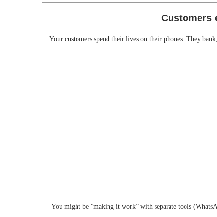
Your customers spend their lives on their phones. They bank,
You might be “making it work” with separate tools (WhatsAp