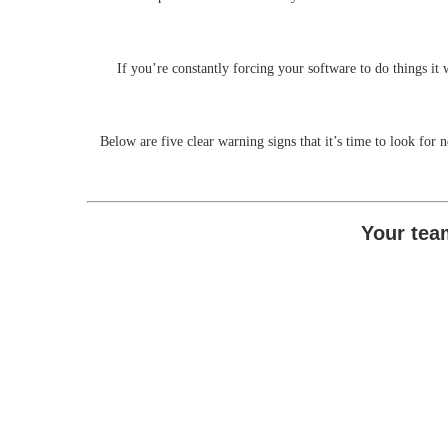
If you’re constantly forcing your software to do things it 
Below are five clear warning signs that it’s time to look for