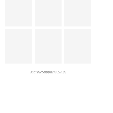
@MarbleSupplierKSA