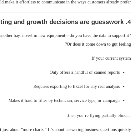
d make it effortless to communicate in the ways customers already prefer.
4. Reporting and growth decisions are guesswork
another bay, invest in new equipment—do you have the data to support it?
Or does it come down to gut feeling?
If your current system:
Only offers a handful of canned reports
Requires exporting to Excel for any real analysis
Makes it hard to filter by technician, service type, or campaign
…then you’re flying partially blind.
ot just about “more charts.” It’s about answering business questions quickly: