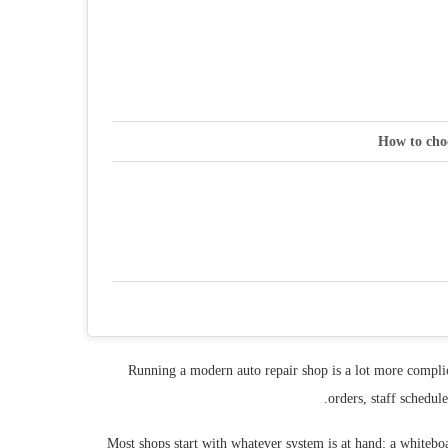
How to cho
Running a modern auto repair shop is a lot more complic
orders, staff schedul
Most shops start with whatever system is at hand: a whiteb