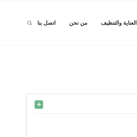
اتصل بنا
من نحن
العناية والتنظيف