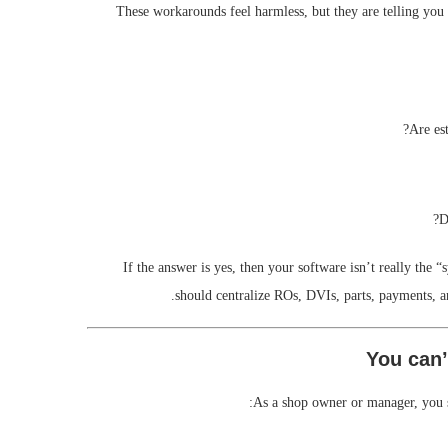
These workarounds feel harmless, but they are telling yo
Are es
D
If the answer is yes, then your software isn’t really the 
should centralize ROs, DVIs, parts, payments, 
As a shop owner or manager, you sh