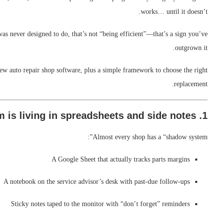
works… until it doesn’t.
was never designed to do, that’s not “being efficient”—that’s a sign you’ve
outgrown it.
 new auto repair shop software, plus a simple framework to choose the right
replacement.
1. Your team is living in spreadsheets and side notes
Almost every shop has a “shadow system”:
A Google Sheet that actually tracks parts margins
A notebook on the service advisor’s desk with past-due follow-ups
Sticky notes taped to the monitor with “don’t forget” reminders