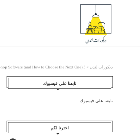
5 Signs You’ve Outgrown Your Auto Repair Shop Software (and How to Choose the Next One)
»
ديكورات لندن
تابعنا على فيسبوك
تابعنا على فيسبوك
اخترنا لكم