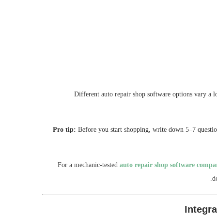
Different auto repair shop software options vary a l
Pro tip:
Before you start shopping, write down 5–7 question
For a mechanic-tested
auto repair shop software compa
d