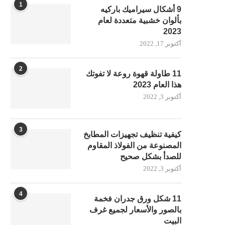
1
9 أشكال سيراميك باركيه
بألوان خشبية متعددة لعام
2023
أكتوبر 17, 2022
2
11 طاولة قهوة روعة لا تفوتك
هذا العام 2023
أكتوبر 3, 2022
3
كيفية تنظيف تجهيزات المطابخ
المصنوعة من الفولاذ المقاوم
للصدأ بشكل صحيح
أكتوبر 3, 2022
4
11 شكل ورق جدران فخمة
بالصور والأسعار لجميع غرف
البيت