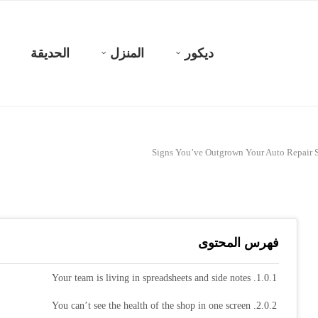
الحديقة
المنزل
ديكور
فهرس المحتوى
1. Your team is living in spreadsheets and side notes
2. You can’t see the health of the shop in one screen