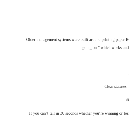
Older management systems were built around printing paper ROs
going on,” which works until
Clear statuses:
Si
If you can’t tell in 30 seconds whether you’re winning or lo