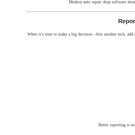
Modern auto repair shop software shoul
When it’s time to make a big decision—hire another tech, add 
Better reporting is n